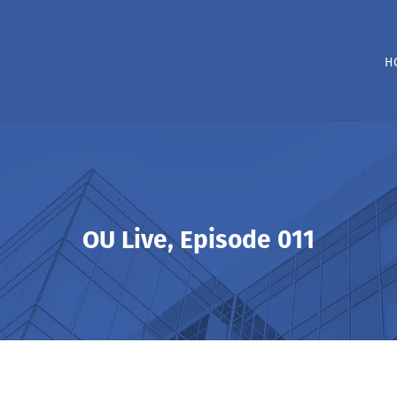
H
OU Live, Episode 011