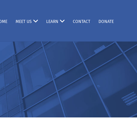
OME
MEET US
LEARN
CONTACT
DONATE