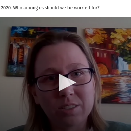
, 2020. Who among us should we be worried for?