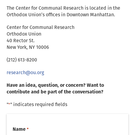
The Center for Communal Research is located in the
D
Orthodox Union’s offices in Downtown Manhattan.
Center for Communal Research
Orthodox Union
40 Rector St.
New York, NY 10006
(212) 613-8200
research@ou.org
Have an idea, question, or concern? Want to
contribute and be part of the conversation?
"
" indicates required fields
*
Name
*