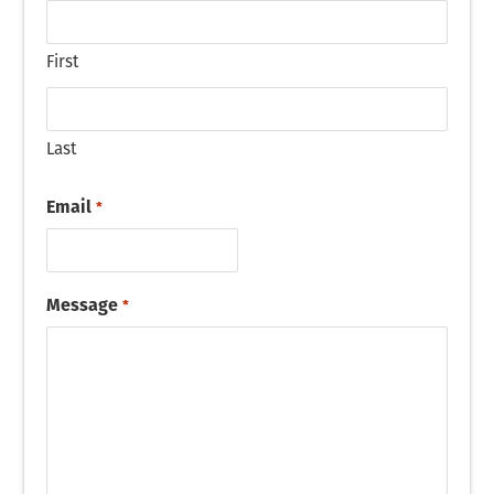
First
Last
Email
*
Message
*