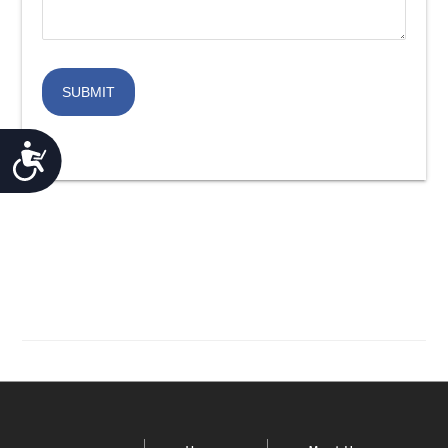
ACCESSIBILITY